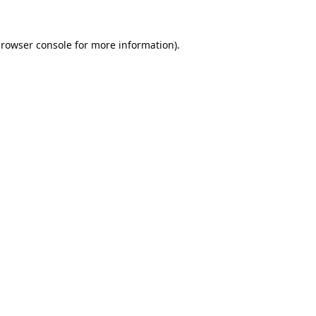
rowser console
for more information).