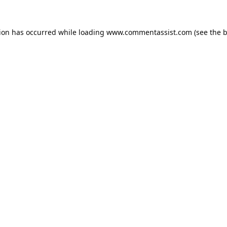
tion has occurred while loading
www.commentassist.com
(see the
b