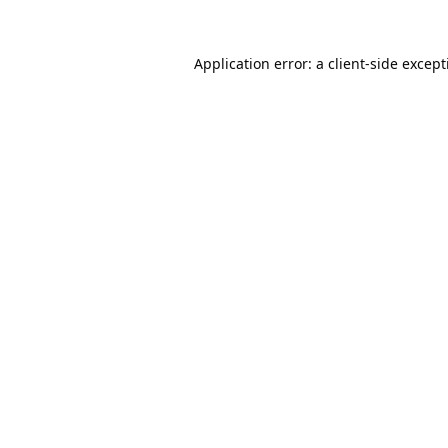
Application error: a
client
-side excep