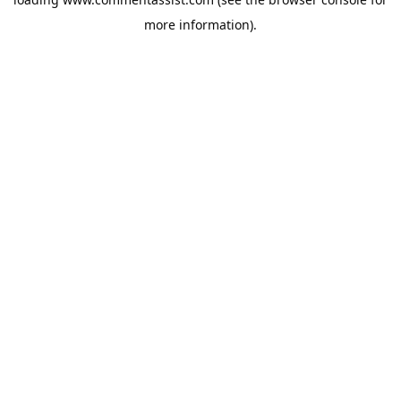
more information).