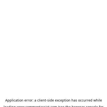
Application error: a
client
-side exception has occurred while
loading
www.commentassist.com
(see the
browser console
for