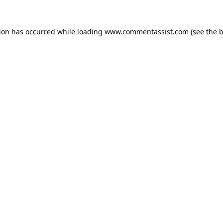
tion has occurred while loading
www.commentassist.com
(see the
b