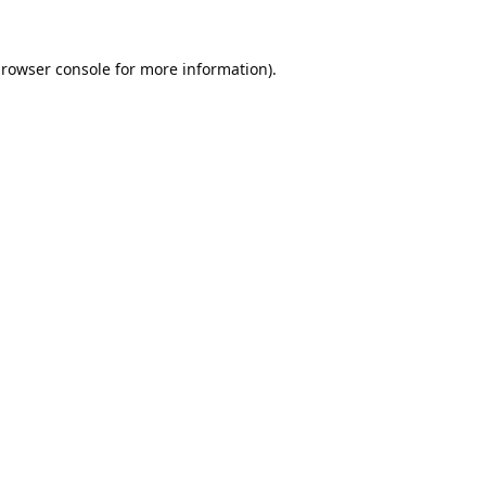
rowser console
for more information).