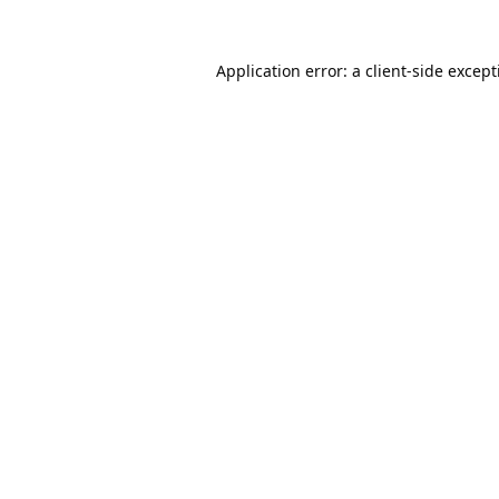
Application error: a
client
-side excep