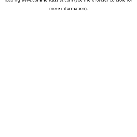
more information).