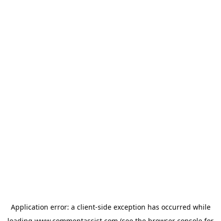
Application error: a
client
-side exception has occurred while
loading
www.commentassist.com
(see the
browser console
for