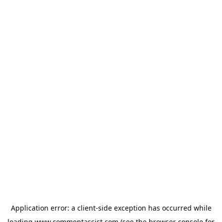
Application error: a
client
-side exception has occurred while
loading
www.commentassist.com
(see the
browser console
for