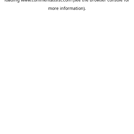
more information).