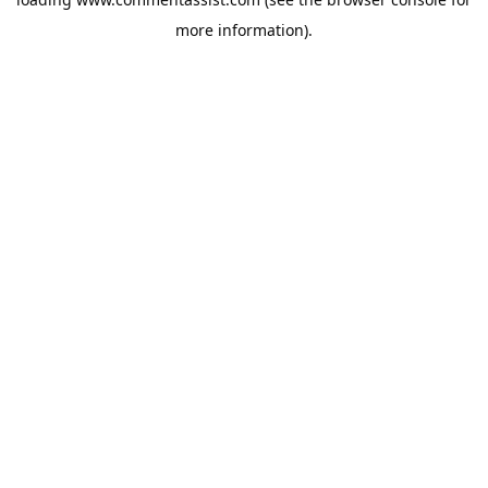
more information).