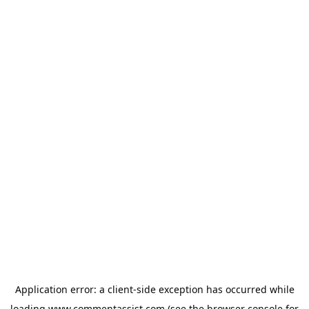
Application error: a
client
-side exception has occurred while
loading
www.commentassist.com
(see the
browser console
for