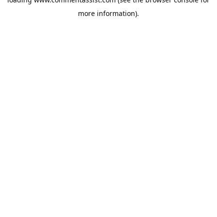
more information).