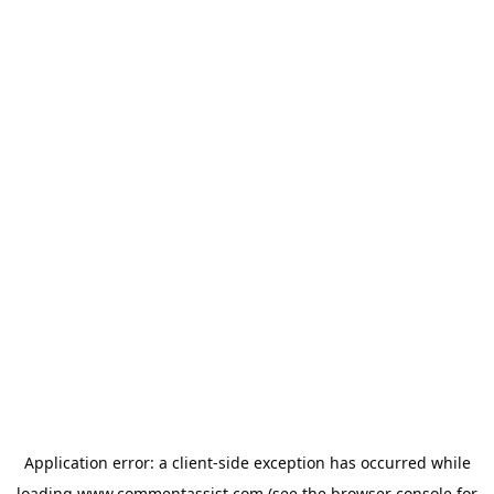
Application error: a
client
-side exception has occurred while
loading
www.commentassist.com
(see the
browser console
for