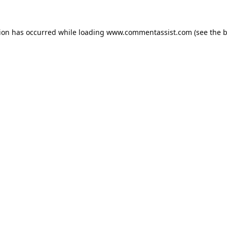
tion has occurred while loading
www.commentassist.com
(see the
b