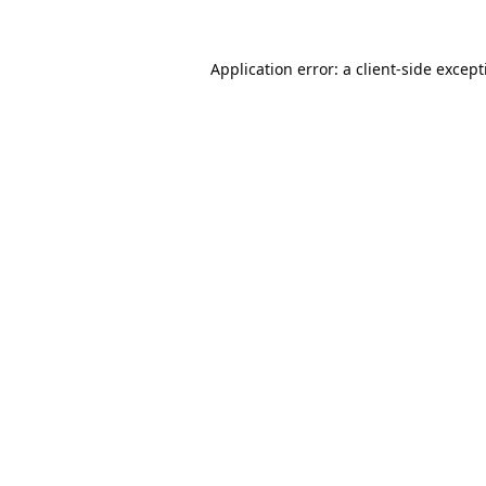
Application error: a
client
-side excep