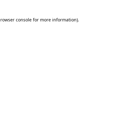
rowser console
for more information).