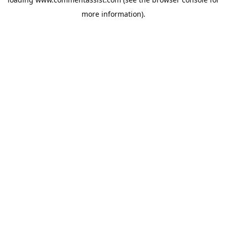
more information).