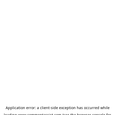
Application error: a
client
-side exception has occurred while
loading
www.commentassist.com
(see the
browser console
for