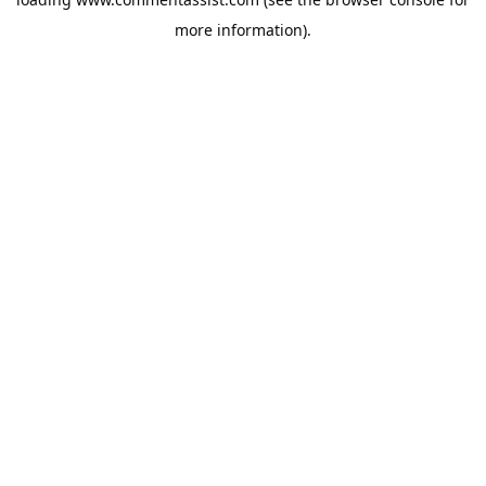
more information).