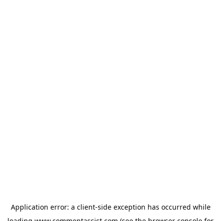
Application error: a
client
-side exception has occurred while
loading
www.commentassist.com
(see the
browser console
for