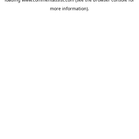
more information).