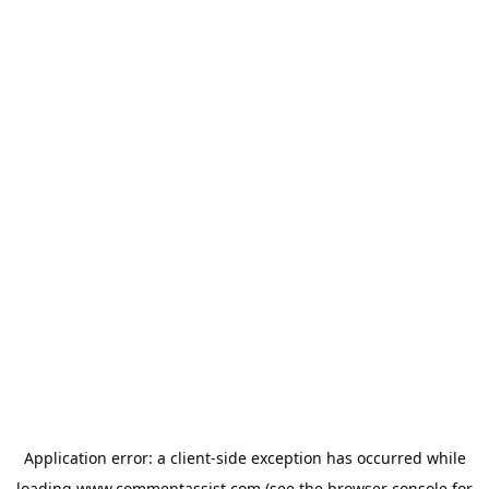
Application error: a
client
-side exception has occurred while
loading
www.commentassist.com
(see the
browser console
for