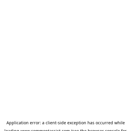
Application error: a
client
-side exception has occurred while
loading
www.commentassist.com
(see the
browser console
for