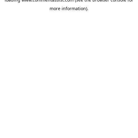
more information).