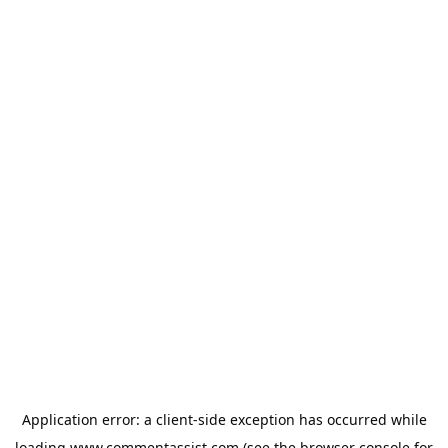
Application error: a
client
-side exception has occurred while
loading
www.commentassist.com
(see the
browser console
for