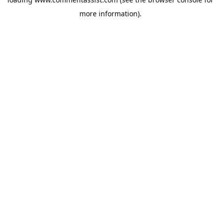
more information).