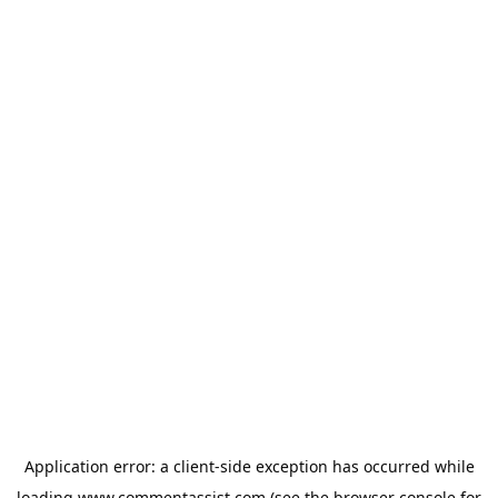
Application error: a
client
-side exception has occurred while
loading
www.commentassist.com
(see the
browser console
for