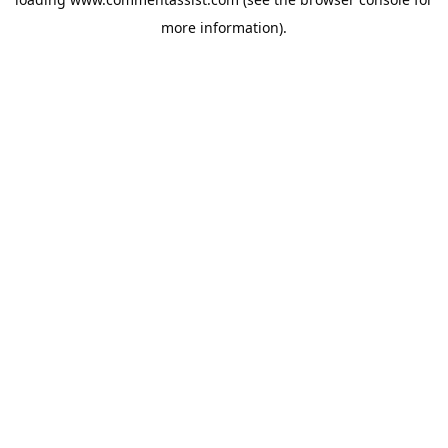
more information).