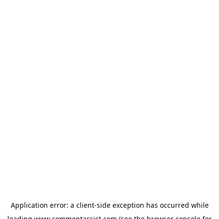
Application error: a
client
-side exception has occurred while
loading
www.commentassist.com
(see the
browser console
for