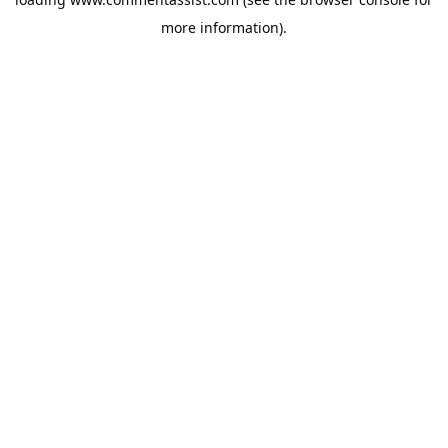
more information).