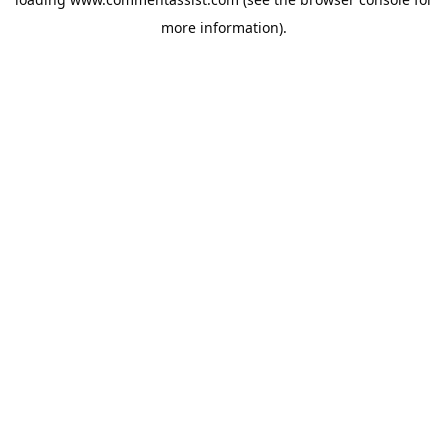
more information).