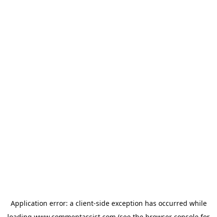
Application error: a
client
-side exception has occurred while
loading
www.commentassist.com
(see the
browser console
for