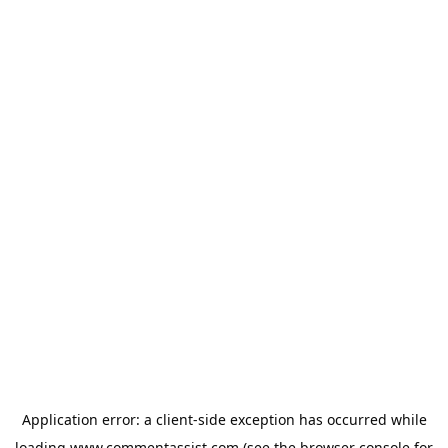
Application error: a
client
-side exception has occurred while
loading
www.commentassist.com
(see the
browser console
for