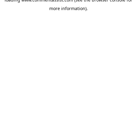
more information).