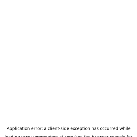
Application error: a
client
-side exception has occurred while
loading
www.commentassist.com
(see the
browser console
for