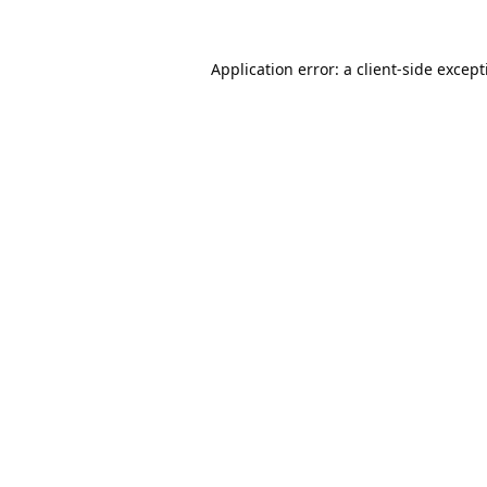
Application error: a
client
-side excep