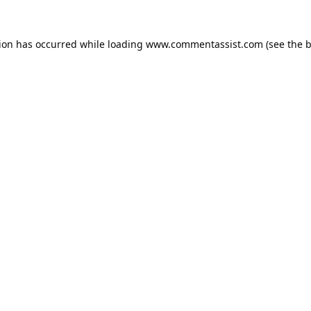
tion has occurred while loading
www.commentassist.com
(see the
b