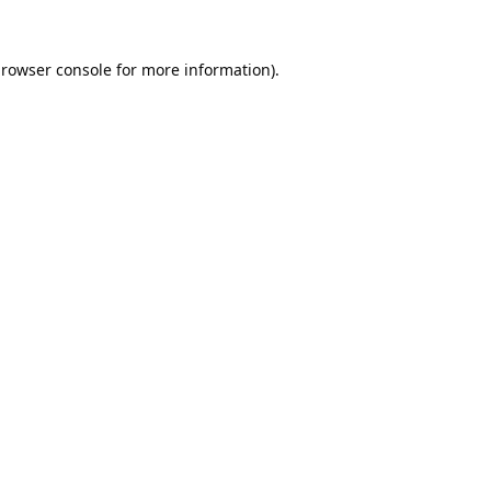
rowser console
for more information).