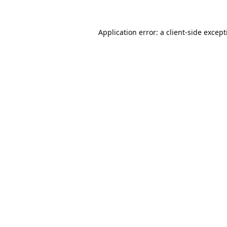
Application error: a
client
-side excep