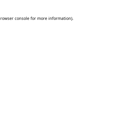
rowser console
for more information).