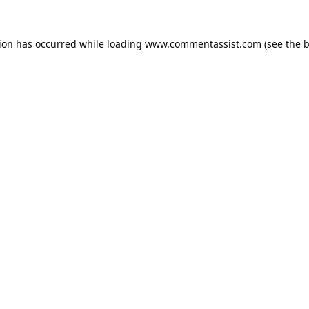
tion has occurred while loading
www.commentassist.com
(see the
b