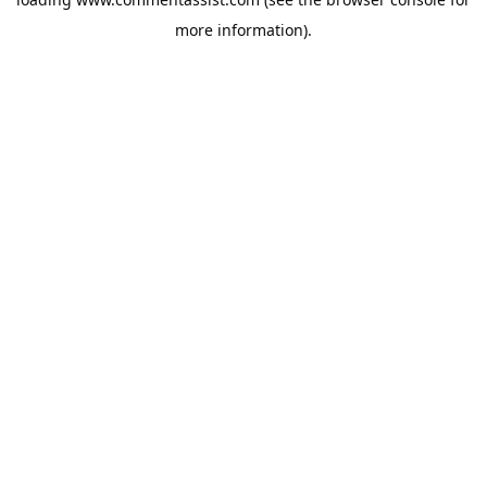
more information).