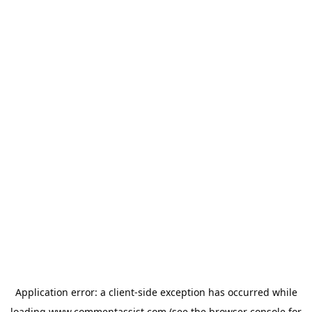
Application error: a
client
-side exception has occurred while
loading
www.commentassist.com
(see the
browser console
for