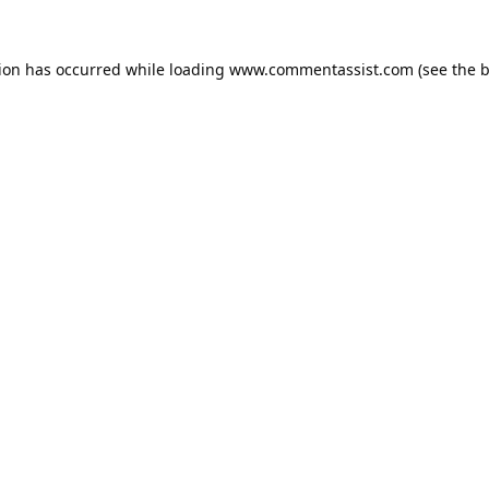
tion has occurred while loading
www.commentassist.com
(see the
b