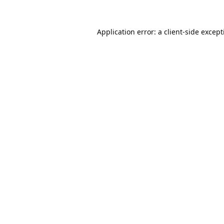
Application error: a
client
-side excep