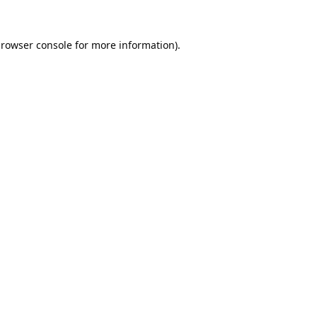
rowser console
for more information).