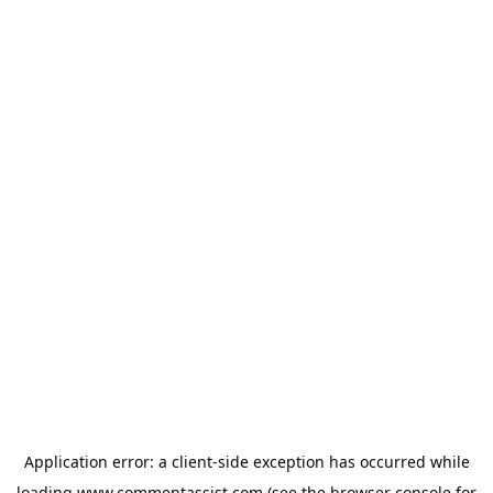
Application error: a
client
-side exception has occurred while
loading
www.commentassist.com
(see the
browser console
for