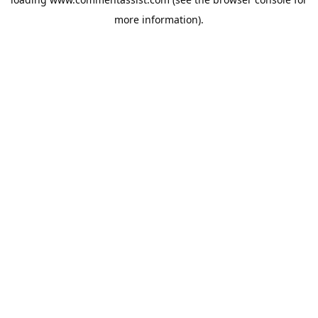
more information).