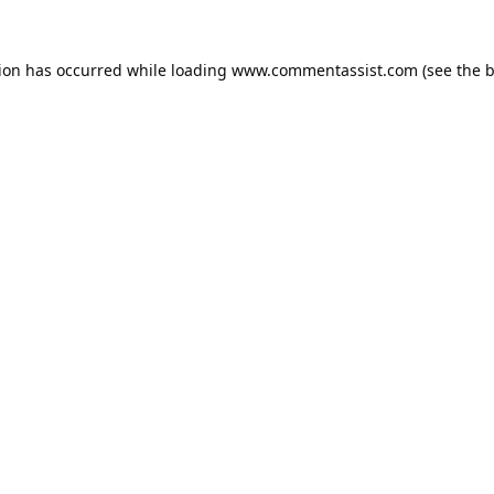
tion has occurred while loading
www.commentassist.com
(see the
b