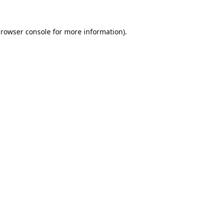
rowser console
for more information).