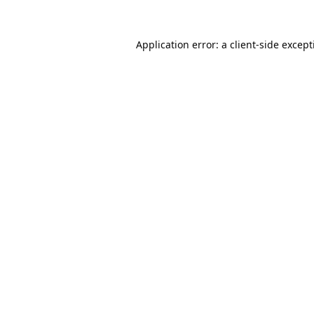
Application error: a
client
-side excep